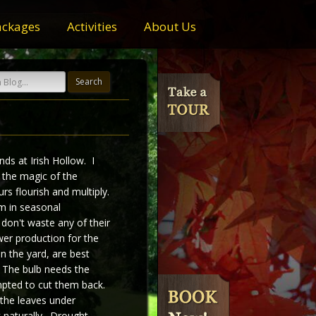
ackages
Activities
About Us
nds at Irish Hollow. I
g the magic of the
rs flourish and multiply.
m in seasonal
 don't waste any of their
er production for the
n the yard, are best
 The bulb needs the
mpted to cut them back.
 the leaves under
 naturally. Drought,