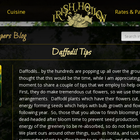
Cuisine
Rates & P
pers Blog
Daffodil Tips
Daffodils... by the hundreds are popping up all over the grou
thought that this would be the time, while I am appreciatin
moment to share a couple of tips that we employ to help ou
First, they do make tremendous cut flowers, so we use the
arrangements. Daffodil plants which have their flowers cut,
energy forming seeds which helps with bulb growth and flow
following year. So, those that you allow to finish blooming i
dead-headed after bloom time to prevent seed production.
energy of the greenery to be re-absorbed, so do not be te
We plant ours around other things, such as hosta, and tuck
surrounding plants to allow them to re-absorb, and die back