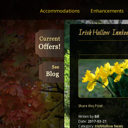
Accommodations
Enhancements
IrishHollow Innkee
Share this Post!
Writen by
Bill
Date:
2017-03-21
Category:
IrishHollow News