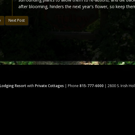
after blooming, hinders the next year's flower, so keep the
e
Next Post
 Lodging Resort
with
Private Cottages
| Phone
815-777-6000
| 2800 S. Irish Ho