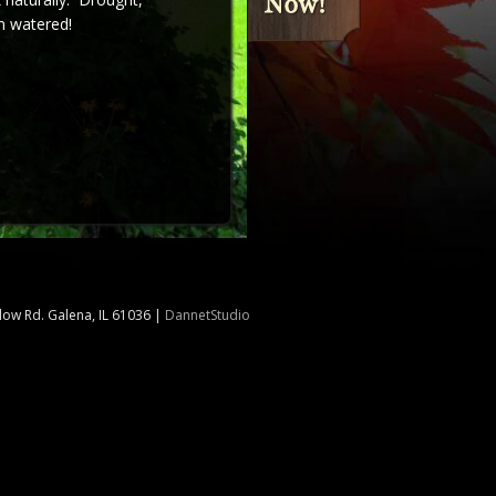
m watered!
llow Rd. Galena, IL 61036
|
DannetStudio