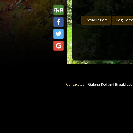
Previous Post
Blog Hom
Contact Us
|
Galena Bed and Breakfast